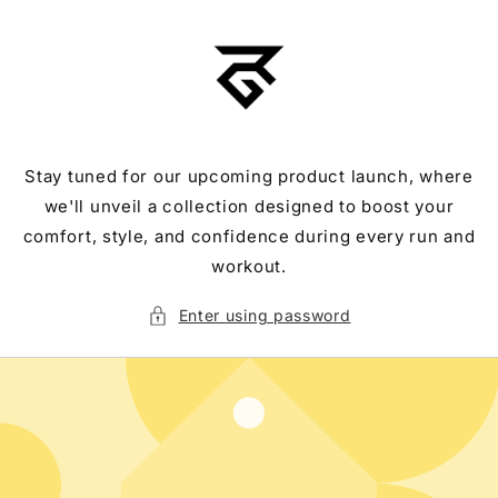
Skip to
content
Stay tuned for our upcoming product launch, where
we'll unveil a collection designed to boost your
comfort, style, and confidence during every run and
workout.
Enter using password