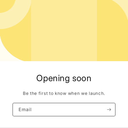
Opening soon
Be the first to know when we launch.
Email